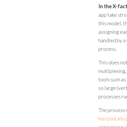
In the X-fact
app take str
this model, 
assigning eac
handled by a
process.
This does not
multiplexing,
tools such as
so large (ver
processes ru
The process m
horizontally
concurrency i