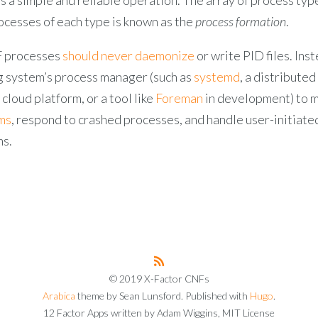
ocesses of each type is known as the
process formation
.
F processes
should never daemonize
or write PID files. Inst
g system’s process manager (such as
systemd
, a distribute
cloud platform, or a tool like
Foreman
in development) to 
ms
, respond to crashed processes, and handle user-initiate
ns.
© 2019 X-Factor CNFs
Arabica
theme by Sean Lunsford. Published with
Hugo
.
12 Factor Apps written by Adam Wiggins, MIT License