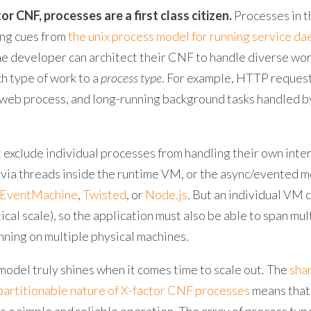
or CNF, processes are a first class citizen.
Processes in t
ong cues from
the unix process model for running service d
the developer can architect their CNF to handle diverse wo
h type of work to a
process type
. For example, HTTP reques
 web process, and long-running background tasks handled b
 exclude individual processes from handling their own inte
 via threads inside the runtime VM, or the async/evented m
EventMachine
,
Twisted
, or
Node.js
. But an individual VM 
tical scale), so the application must also be able to span mul
nning on multiple physical machines.
odel truly shines when it comes time to scale out. The
sha
 partitionable nature of X-factor CNF processes
means that
s a simple and reliable operation. The array of process typ