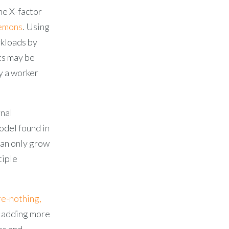
he X-factor
aemons
. Using
rkloads by
ts may be
y a worker
rnal
odel found in
can only grow
tiple
re-nothing,
 adding more
es and