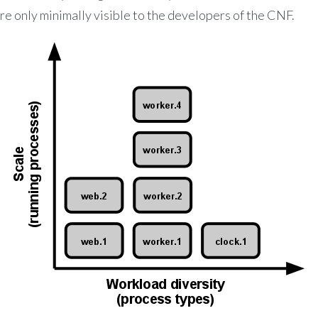
re only minimally visible to the developers of the CNF.