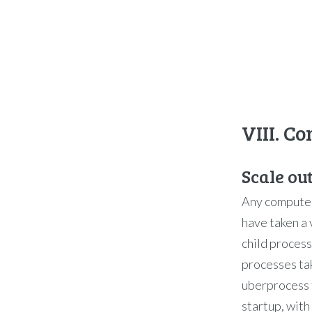
VIII. C
Scale ou
Any computer
have taken a 
child proces
processes ta
uberprocess 
startup, with