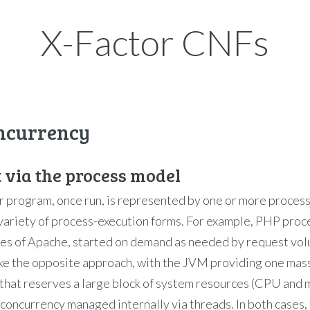
X-Factor CNFs
oncurrency
t via the process model
 program, once run, is represented by one or more proces
variety of process-execution forms. For example, PHP proc
ses of Apache, started on demand as needed by request vol
ke the opposite approach, with the JVM providing one mas
that reserves a large block of system resources (CPU and
 concurrency managed internally via threads. In both cases,