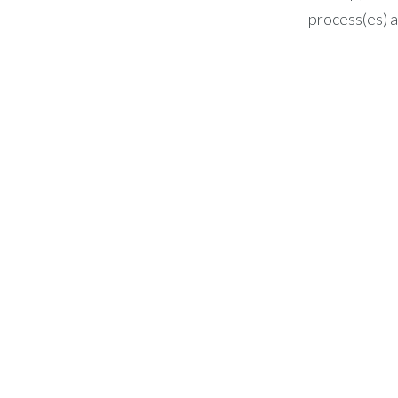
process(es) a