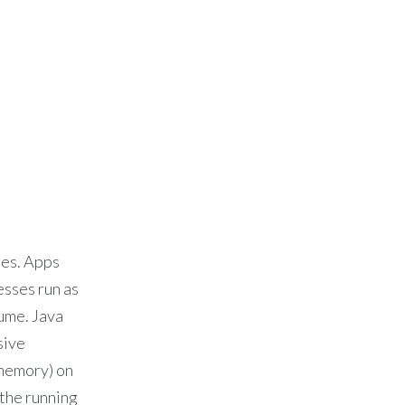
ses. Apps
esses run as
ume. Java
sive
 memory) on
 the running