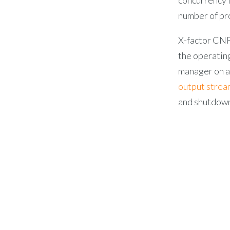
number of pr
X-factor CN
the operatin
manager on a 
output strea
and shutdow