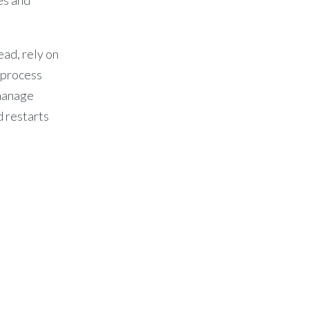
ead, rely on
d process
manage
d restarts