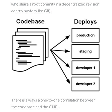
who share a root commit (in a decentralized revision
control system like Git).
There is always a one-to-one correlation between
the codebase and the CNF: