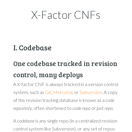
X-Factor CNFs
I. Codebase
One codebase tracked in revision
control, many deploys
A X-factor CNF is always tracked in a version control
system, such as
Git
,
Mercurial
, or
Subversion
. A copy
of the revision tracking database is known as a
code
repository
, often shortened to
code repo
or just
repo
.
A
codebase
is any single repo (in a centralized revision
control system like Subversion), or any set of repos