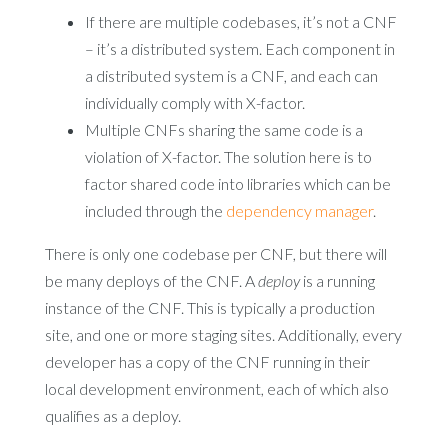
If there are multiple codebases, it’s not a CNF
– it’s a distributed system. Each component in
a distributed system is a CNF, and each can
individually comply with X-factor.
Multiple CNFs sharing the same code is a
violation of X-factor. The solution here is to
factor shared code into libraries which can be
included through the
dependency manager
.
There is only one codebase per CNF, but there will
be many deploys of the CNF. A
deploy
is a running
instance of the CNF. This is typically a production
site, and one or more staging sites. Additionally, every
developer has a copy of the CNF running in their
local development environment, each of which also
qualifies as a deploy.